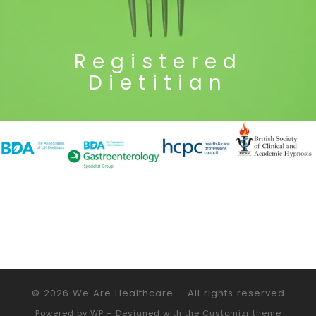
Registered
Dietitian
© 2026
We Are Healthcare
– All rights reserved
Powered by
WP
– Designed with the
Customizr theme