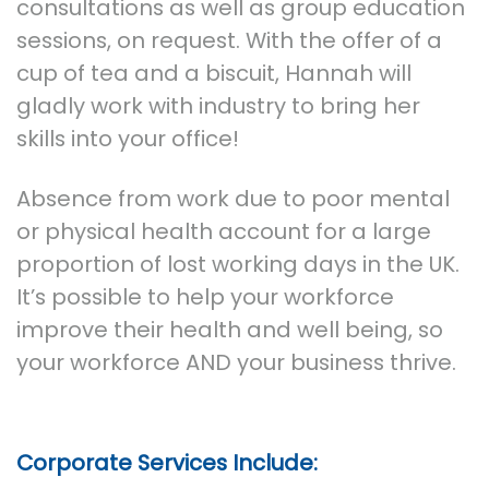
consultations as well as group education
sessions, on request. With the offer of a
cup of tea and a biscuit, Hannah will
gladly work with industry to bring her
skills into your office!
Absence from work due to poor mental
or physical health account for a large
proportion of lost working days in the UK.
It’s possible to help your workforce
improve their health and well being, so
your workforce AND your business thrive.
Corporate Services Include: