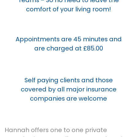
comfort of your living room!
Appointments are 45 minutes and
are charged at £85.00
Self paying clients and those
covered by all major insurance
companies are welcome
Hannah offers one to one private