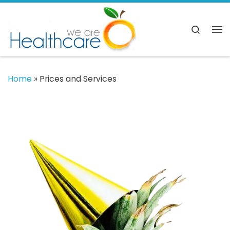
Skip to content
Searc
Me
Home
»
Prices and Services