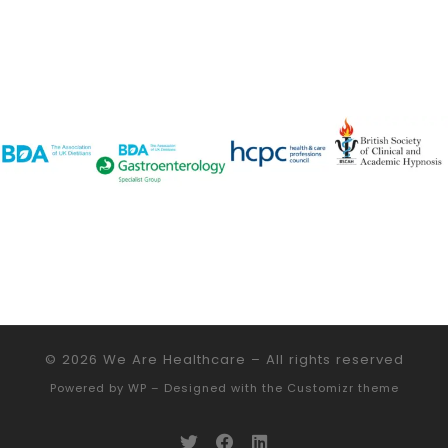
© 2026
We Are Healthcare
– All rights reserved
Powered by
WP
– Designed with the
Customizr theme