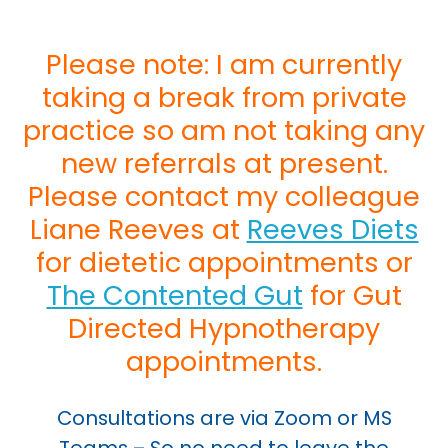
Please note: I am currently
taking a break from private
practice so am not taking any
new referrals at present.
Please contact my colleague
Liane Reeves at
Reeves Diets
for dietetic appointments or
The Contented Gut
for Gut
Directed Hypnotherapy
appointments.
Consultations are via Zoom or MS
Teams – So no need to leave the