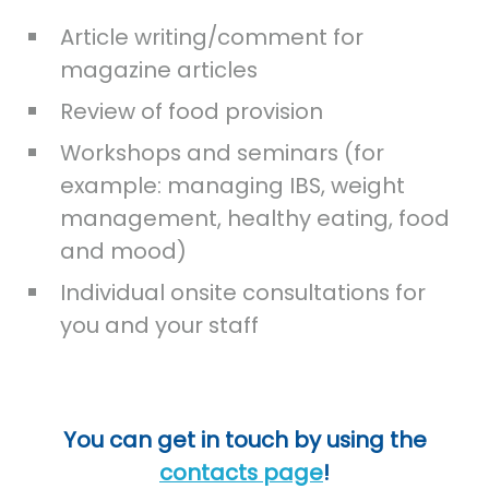
Article writing/comment for
magazine articles
Review of food provision
Workshops and seminars (for
example: managing IBS, weight
management, healthy eating, food
and mood)
Individual onsite consultations for
you and your staff
You can get in touch by using the
contacts page
!