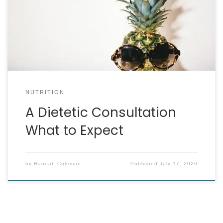
the important aspect of a dietary assessment
and get a good insight into how food fits in to
people’s lives. Typically, I find it really handy to
start by finding out […]
NUTRITION
A Dietetic Consultation
What to Expect
by
Hannah Coleman
Published
July 17, 2020